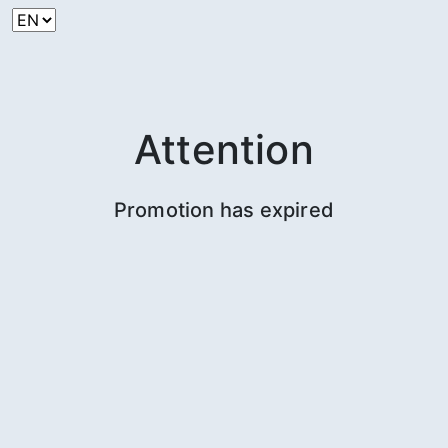
Attention
Promotion has expired