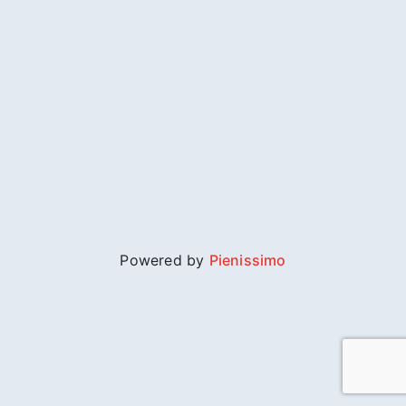
Powered by
Pienissimo